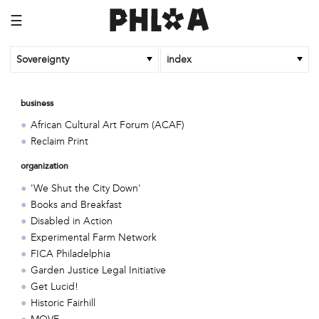
☰
Sovereignty
index
business
African Cultural Art Forum (ACAF)
Reclaim Print
organization
'We Shut the City Down'
Books and Breakfast
Disabled in Action
Experimental Farm Network
FICA Philadelphia
Garden Justice Legal Initiative
Get Lucid!
Historic Fairhill