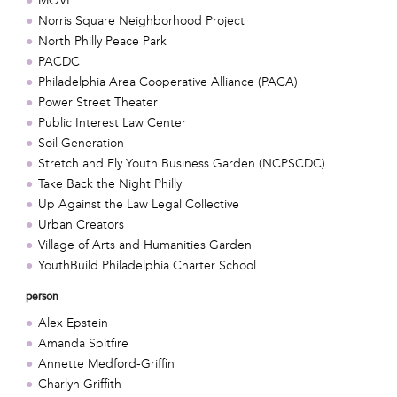
MOVE
Norris Square Neighborhood Project
North Philly Peace Park
PACDC
Philadelphia Area Cooperative Alliance (PACA)
Power Street Theater
Public Interest Law Center
Soil Generation
Stretch and Fly Youth Business Garden (NCPSCDC)
Take Back the Night Philly
Up Against the Law Legal Collective
Urban Creators
Village of Arts and Humanities Garden
YouthBuild Philadelphia Charter School
person
Alex Epstein
Amanda Spitfire
Annette Medford-Griffin
Charlyn Griffith