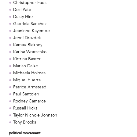
Christopher Eads
Dozi Pate
Dusty Hinz
Gabriela Sanchez
Jeaninne Kayembe
Jenni Drozdek
Kamau Blakney
Karina Wratschko
Kirtrina Baxter
Marian Dalke
Michaela Holmes
Miguel Huerta
Patrice Armstead
Paul Santoleri
Rodney Camarce
Russell Hicks
Taylor Nichole Johnson
Tony Brooks
political movement