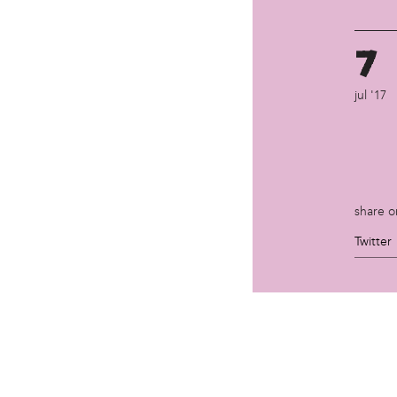
7
jul '17
share o
Twitter