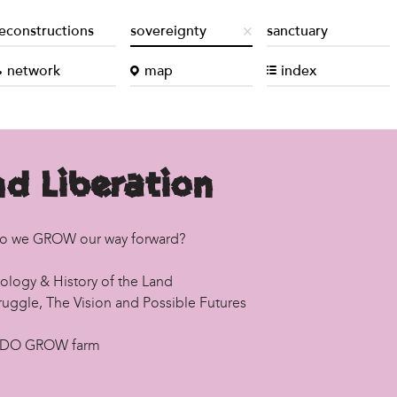
econstructions
sovereignty
sanctuary
network
map
index
d Liberation
o we GROW our way forward?
ology & History of the Land
ruggle, The Vision and Possible Futures
 DO GROW farm