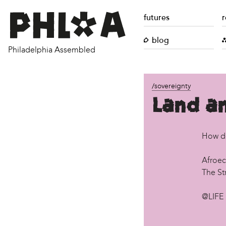
futures
r
blog
Philadelphia Assembled
/sovereignty
Land an
How d
Afroec
The St
@LIFE