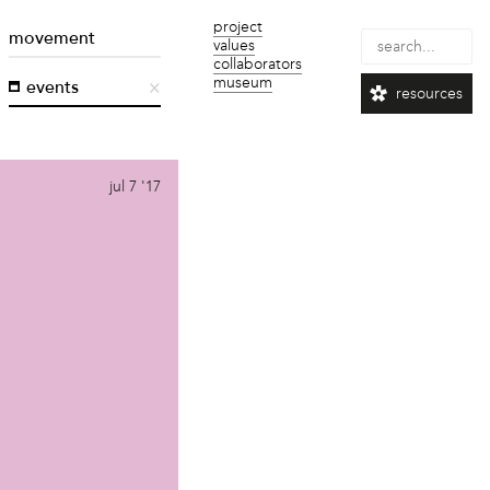
project
movement
values
collaborators
museum
events
resources
jul 7 '17