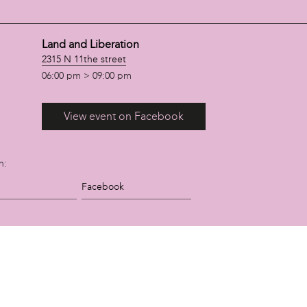
Land and Liberation
2315 N 11the street
06:00 pm > 09:00 pm
View event on Facebook
n:
Facebook