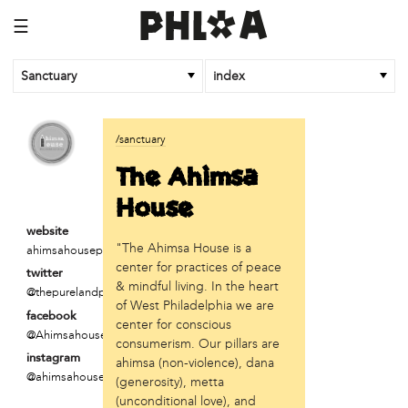
☰
Sanctuary
index
business
/sanctuary
Random Tea Room
The Ahimsa
institution
House
Thomas Jefferson University
website
"The Ahimsa House is a
ahimsahousephilly.org
organization
center for practices of peace
twitter
Attic Youth Center
& mindful living. In the heart
@thepurelandprojec
Broad Street Ministry
of West Philadelphia we are
facebook
Cultural Engine
center for conscious
@Ahimsahouse500
DC Palestinian Film and Arts Festival
consumerism. Our pillars are
instagram
ahimsa (non-violence), dana
Historic Germantown
@ahimsahousephill
(generosity), metta
Hot Pot Philly
(unconditional love), and
Juntos