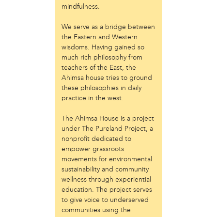
mindfulness.
Just Act
Laos in the House
We serve as a bridge between
New Sanctuary Movement
the Eastern and Western
Prevention Point
wisdoms. Having gained so
Project SAFE
much rich philosophy from
Taller Puertorriqueño
teachers of the East, the
The Ahimsa House
Ahimsa house tries to ground
The Village of Arts and Humanities
these philosophies in daily
practice in the west.
Warrior Writers
person
The Ahimsa House is a project
under The Pureland Project, a
Acorn
nonprofit dedicated to
Aisha Mohammed
empower grassroots
Catzie Vilayphonh
movements for environmental
Chantelle Bateman
sustainability and community
Clayton Ruley
wellness through experiential
Daniel de Jesus
education. The project serves
Ellen Skilton
to give voice to underserved
Frances Rose Subbiondo
communities using the