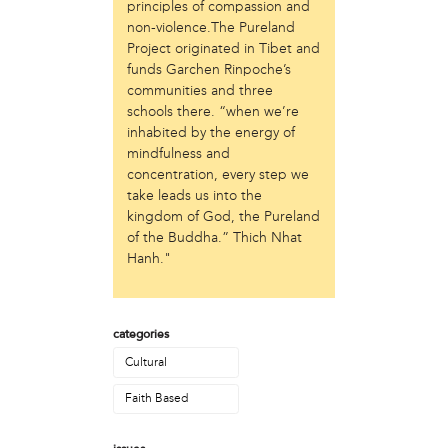
Laurent Widjaya
principles of compassion and
non-violence.The Pureland
Lynda Grace
Project originated in Tibet and
Mayyadah AlHumssi
funds Garchen Rinpoche’s
Meg Ferrigno
communities and three
Michael O'Bryan
schools there. “when we’re
Nehad Khader
inhabited by the energy of
Peter Pedemonti
mindfulness and
Phantazia Washington
concentration, every step we
Rebecca Goldschmidt
take leads us into the
Sheldon Abba
kingdom of God, the Pureland
Thea Renda Abu El-Haj
of the Buddha.” Thich Nhat
Trapeta B. Mayson
Hanh."
public site
Toward Sanctuary
categories
publication
Cultural
Journal of Palestine Studies
Faith Based