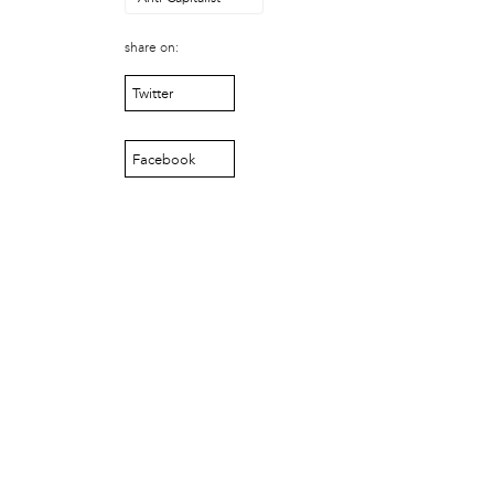
Just Act
Laos in the House
share on:
New Sanctuary Movement
Twitter
Prevention Point
Project SAFE
Taller Puertorriqueño
Facebook
The Ahimsa House
The Village of Arts and Humanities
Warrior Writers
person
Acorn
Aisha Mohammed
Catzie Vilayphonh
Chantelle Bateman
Clayton Ruley
Daniel de Jesus
Ellen Skilton
Frances Rose Subbiondo