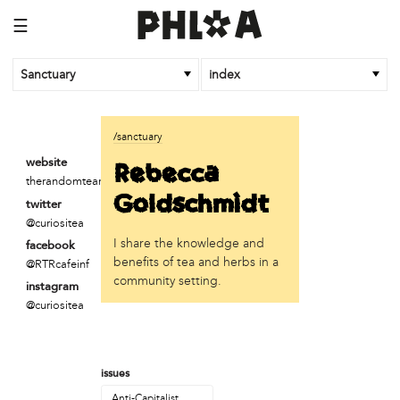
☰
Sanctuary
index
business
/sanctuary
Random Tea Room
Rebecca
website
therandomtearoom.com
institution
Goldschmidt
twitter
Thomas Jefferson University
@curiositea
I share the knowledge and
facebook
organization
benefits of tea and herbs in a
@RTRcafeinf
Attic Youth Center
community setting.
instagram
Broad Street Ministry
@curiositea
Cultural Engine
DC Palestinian Film and Arts Festival
Historic Germantown
issues
Hot Pot Philly
Juntos
Anti-Capitalist