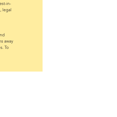
st-in-
, legal
and
ns away
s. To