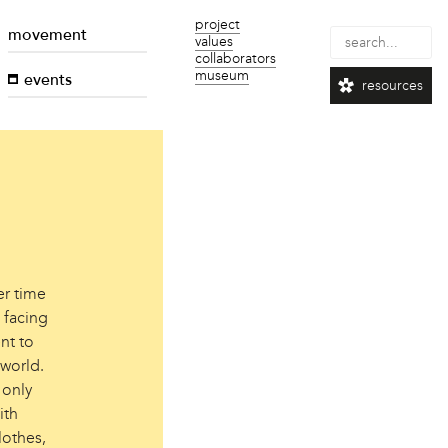
project
movement
values
collaborators
museum
events
resources
er time
 facing
nt to
 world.
 only
ith
lothes,