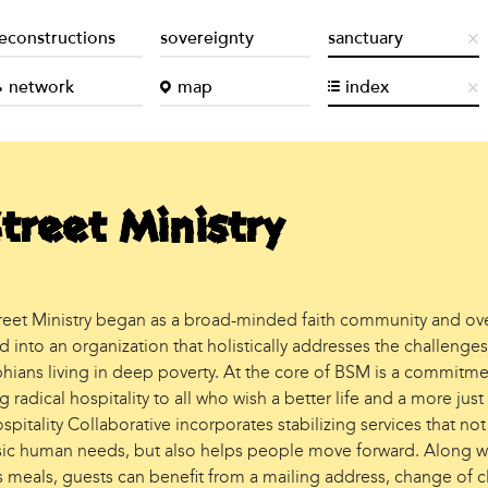
econstructions
sovereignty
sanctuary
network
map
index
treet Ministry
reet Ministry began as a broad-minded faith community and ov
into an organization that holistically addresses the challenges
phians living in deep poverty. At the core of BSM is a commitme
 radical hospitality to all who wish a better life and a more just
pitality Collaborative incorporates stabilizing services that not
ic human needs, but also helps people move forward. Along w
s meals, guests can benefit from a mailing address, change of c