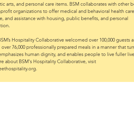
ic arts, and personal care items. BSM collaborates with other be
profit organizations to offer medical and behavioral health care
e, and assistance with housing, public benefits, and personal
ation.
 BSM’s Hospitality Collaborative welcomed over 100,000 guests 
 over 76,000 professionally prepared meals in a manner that tur
mphasizes human dignity, and enables people to live fuller live
e about BSM's Hospitality Collaborative, visit
ethospitality.org.