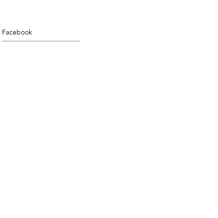
Facebook