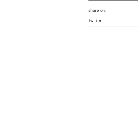
share on:
Twitter