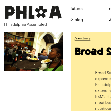
futures
r
blog
Philadelphia Assembled
/sanctuary
Broad S
Broad St
expanded 
Philadel
extending
BSM’s Hos
meet bas
nutritiou