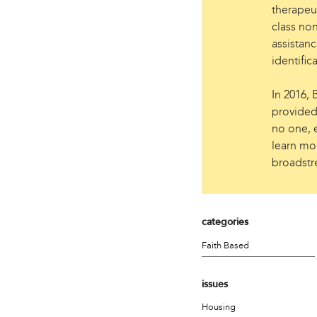
therapeut
class non
assistanc
identific
In 2016,
provided
no one, e
learn mor
broadstre
categories
Faith Based
issues
Housing