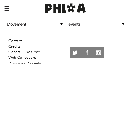
☰
Movement
events
Contact
Credits
General Disclaimer
Web Corrections
Privacy and Security