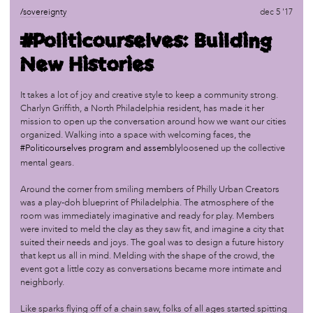
/sovereignty
oct 1 '17
/sovereignty
dec 5 '17
Organizing: Part I
#Politicourselves: Building
New Histories
/sovereignty
jun 25 '17
Marketplace: Seeds of Sovereignty
It takes a lot of joy and creative style to keep a community strong.
Charlyn Griffith, a North Philadelphia resident, has made it her
mission to open up the conversation around how we want our cities
/sovereignty
jun 18 '17
organized. Walking into a space with welcoming faces, the
Master Narratives: Calling a Storyteller by Her Name
#Politicourselves program and assembly
loosened up the collective
mental gears.
/sovereignty
apr 24 '17
Around the corner from smiling members of Philly Urban Creators
The Feel, The Look, The Taste of Sovereignty
was a play-doh blueprint of Philadelphia. The atmosphere of the
room was immediately imaginative and ready for play. Members
were invited to meld the clay as they saw fit, and imagine a city that
/sovereignty
dec 13 '16
suited their needs and joys. The goal was to design a future history
Land Sovereignty
that kept us all in mind. Melding with the shape of the crowd, the
event got a little cozy as conversations became more intimate and
neighborly.
/sovereignty
sep 7 '16
Field Trip to African Cultural Art Forum (ACAF)
Like sparks flying off of a chain saw, folks of all ages started spitting