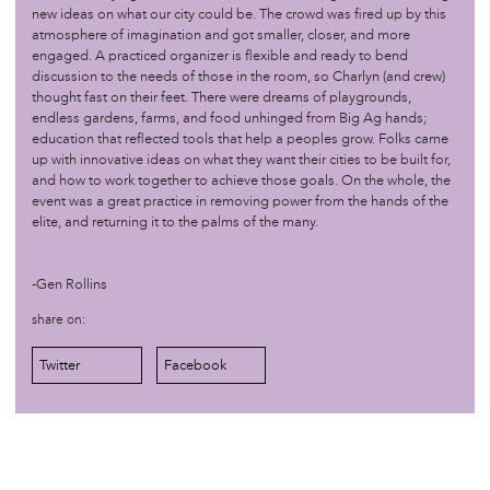
new ideas on what our city could be. The crowd was fired up by this
atmosphere of imagination and got smaller, closer, and more
/sovereignty
jul 11 '16
engaged. A practiced organizer is flexible and ready to bend
discussion to the needs of those in the room, so Charlyn (and crew)
Newsworks: Before DNC, Philly legal community teaches
thought fast on their feet. There were dreams of playgrounds,
finer points of protest
endless gardens, farms, and food unhinged from Big Ag hands;
education that reflected tools that help a peoples grow. Folks came
up with innovative ideas on what they want their cities to be built for,
/sovereignty
may 20 '16
and how to work together to achieve those goals. On the whole, the
Visit to Experimental Farm Network
event was a great practice in removing power from the hands of the
elite, and returning it to the palms of the many.
/sovereignty
apr 28 '16
Afro-Ecology Series
-Gen Rollins
share on:
/sovereignty
apr 3 '16
Coordinating Meeting for DNC Demonstrations This
Twitter
Facebook
Summer in Philly
Contact
Credits
General Disclaimer