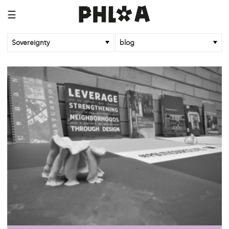
☰
Sovereignty
blog
/sovereignty
oct 26 '18
Community Control of Land!
/sovereignty
dec 5 '17
#Politicourselves: Building New Histories
/sovereignty
oct 14 '17
Bodies: Part 2
/sovereignty
oct 14 '17
The Mouth, the Gut