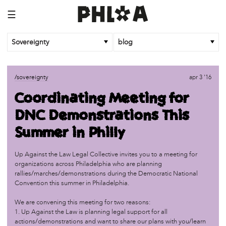
☰
Sovereignty
blog
/sovereignty
oct 26 '18
/sovereignty
apr 3 '16
Community Control of Land!
Coordinating Meeting for
DNC Demonstrations This
/sovereignty
dec 5 '17
#Politicourselves: Building New Histories
Summer in Philly
/sovereignty
oct 14 '17
Up Against the Law Legal Collective invites you to a meeting for
Bodies: Part 2
organizations across Philadelphia who are planning
rallies/marches/demonstrations during the Democratic National
Convention this summer in Philadelphia.
/sovereignty
oct 14 '17
We are convening this meeting for two reasons:
The Mouth, the Gut
1. Up Against the Law is planning legal support for all
actions/demonstrations and want to share our plans with you/learn