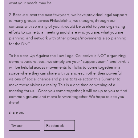
what your needs may be.
/sovereignty
oct 1 '17
Organizing: Part I
2. Because, over the past few years, we have provided legal support
to many groups across Philadelphia, we thought, through our
contacts with so many of you, it would be useful to your organizing
/sovereignty
jun 25 '17
efforts to come to a meeting and share who you are, what you are
Marketplace: Seeds of Sovereignty
planning, and network with other groups/movements also planning
for the DNC.
/sovereignty
jun 18 '17
To be clear, Up Against the Law Legal Collective is NOT organizing
Master Narratives: Calling a Storyteller by Her Name
demonstrations, etc... we simply are your "support team" and think it
will be helpful across movements for folks to come together in a
space where they can share with us and each other their powerful
/sovereignty
apr 24 '17
visions of social change and plans to take action this Summer to
make those visions a reality. This is a one time convening of a
The Feel, The Look, The Taste of Sovereignty
meeting for us... Once you come together, it will be up to you to find
common ground and move forward together. We hope to see you
there!
/sovereignty
dec 13 '16
Land Sovereignty
share on:
Twitter
Facebook
/sovereignty
sep 7 '16
Field Trip to African Cultural Art Forum (ACAF)