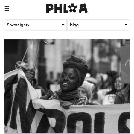
☰
Sovereignty
blog
/sovereignty
oct 26 '18
Community Control of Land!
/sovereignty
dec 5 '17
#Politicourselves: Building New Histories
/sovereignty
oct 14 '17
Bodies: Part 2
/sovereignty
oct 14 '17
The Mouth, the Gut