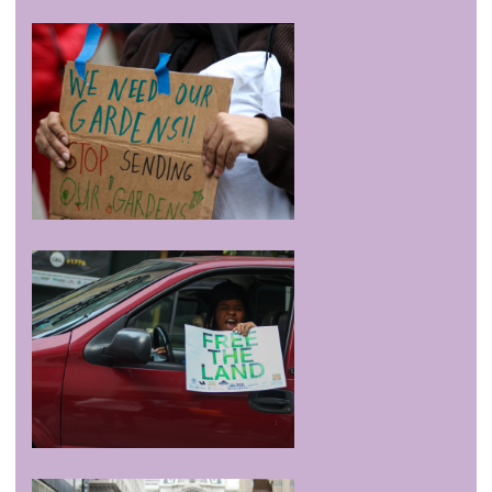
/sovereignty
jul 11 '16
Newsworks: Before DNC, Philly legal community teaches
finer points of protest
/sovereignty
may 20 '16
Visit to Experimental Farm Network
/sovereignty
apr 28 '16
Afro-Ecology Series
/sovereignty
apr 3 '16
Coordinating Meeting for DNC Demonstrations This
Summer in Philly
Contact
Credits
General Disclaimer