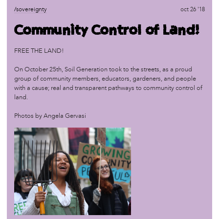
/sovereignty
oct 1 '17
/sovereignty
oct 26 '18
Organizing: Part I
Community Control of Land!
/sovereignty
jun 25 '17
FREE THE LAND!
Marketplace: Seeds of Sovereignty
On October 25th, Soil Generation took to the streets, as a proud
group of community members, educators, gardeners, and people
/sovereignty
jun 18 '17
with a cause; real and transparent pathways to community control of
Master Narratives: Calling a Storyteller by Her Name
land.
Photos by Angela Gervasi
/sovereignty
apr 24 '17
The Feel, The Look, The Taste of Sovereignty
/sovereignty
dec 13 '16
Land Sovereignty
/sovereignty
sep 7 '16
Field Trip to African Cultural Art Forum (ACAF)