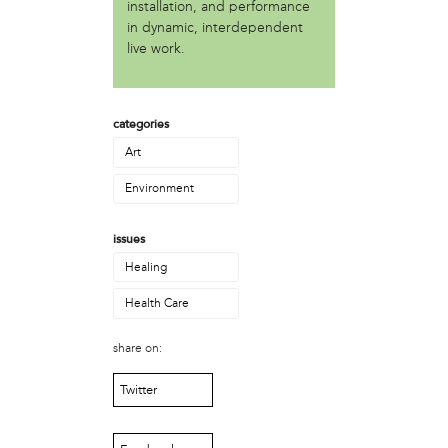
Asadullah al-Khidr'
installation, and performance
Brandon Stokes
in dynamic, interdependent
live work.
Camae Ayewa
Chris Rogers
Erica Mines
Gary Smalls
categories
Howard Bailey
Art
Ira Bond
Jean Haskell
Environment
Jondhi Harrell
Julie Rainbow
issues
Kevin Lee
Healing
Lamarr Kendrick
Mabel Negrete (CNS)
Health Care
Marlon MacAllister
Michael Muehlbauer
share on:
Nate Kleinman
Twitter
Nyazia Bey
Patricia De Carlo
Patricia Sills