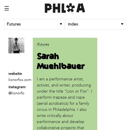
☰
Futures
index
article
/futures
An Afrofuturist Community Center Targets Gentrification
Sarah
What a 1943 Protest Against the Nazis Teaches Us About
Muehlbauer
Organizing to Defeat Trump’s Agenda
website
business
I am a performance artist,
lionorfox.com
SPARKmakers
activist, and writer, producing
instagram
under the title “Lion or Fox”. I
@lionorfo
organization
perform trapeze and rope
Black Quantum Futurism/The AfroFuturist Affair
(aerial acrobatics) for a family
Community Futures Lab
circus in Philadelphia. I also
Community Magic
write critically about
performance and develop
Counter Narrative Society (CNS)
collaborative projects that
Deep Green Philly