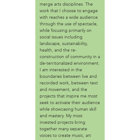
merge arts disciplines. The
Fair Amount Food Forest
work that I choose to engage
Girls Justice League
with reaches a wide audience
Granny Peace Brigade Philadelphia
through the use of spectacle,
Grumblethorpe
while focusing primarily on
Indigenous 215
social issues including
Mighty Writers
landscape, sustainability,
Paul Robenson House
health, and the re-
Philadelphia Orchard Project
construction of community in a
Poor People's Economic Human Rights Campaign
de-territorialized environment.
I am interested in the
Sustain-a-culture
boundaries between live and
Taino Cultural Workshop - Philly
recorded work, between text
Teachers Action Group Philly
and movement, and the
The AfroFuturist Affair
projects that inspire me most
The Center for Returning Citizens (TCRC)
seek to activate their audience
Traction Company
while showcasing human skill
and mastery. My most
person
invested projects bring
Albert Oro Ayala (Mukaro Ayala)
together many separate
Angelina Conti
voices to create music, art