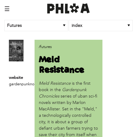
☰
Futures
index
article
/futures
An Afrofuturist Community Center Targets Gentrification
Meld
What a 1943 Protest Against the Nazis Teaches Us About
Resistance
Organizing to Defeat Trump’s Agenda
website
business
Meld Resistance
is the first
gardenpunknovel.com
SPARKmakers
book in the
Gardenpunk
Chronicles
series of uban sci-fi
organization
novels written by Marlon
Black Quantum Futurism/The AfroFuturist Affair
MacAllister. Set in the "Meld,"
Community Futures Lab
a technologically controlled
Community Magic
city, it is about a group of
defiant urban farmers trying to
Counter Narrative Society (CNS)
save their city from itself when
Deep Green Philly