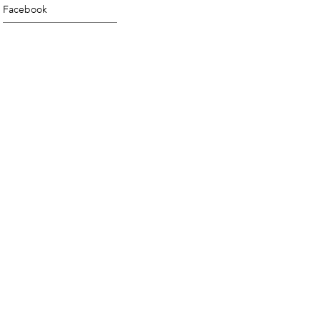
Facebook