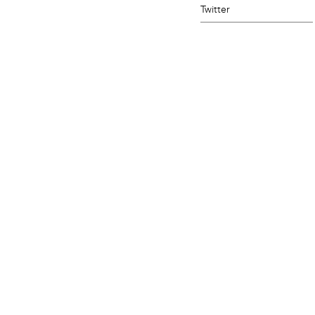
Twitter