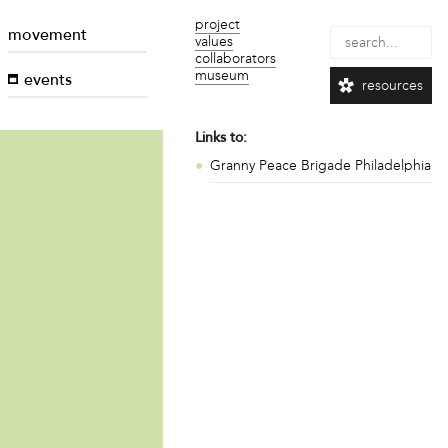
project
movement
values
collaborators
museum
events
resources
Links to:
Granny Peace Brigade Philadelphia