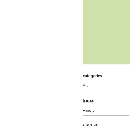
categories
Art
issues
History
share on: