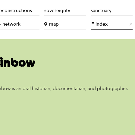
econstructions
sovereignty
sanctuary
network
map
index
ainbow
inbow is an oral historian, documentarian, and photographer.