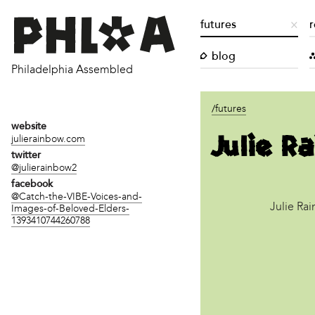
futures
r
blog
Philadelphia Assembled
/futures
website
Julie R
julierainbow.com
twitter
@julierainbow2
facebook
@Catch-the-VIBE-Voices-and-
Julie Ra
Images-of-Beloved-Elders-
1393410744260788