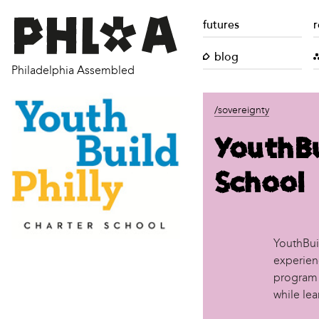
futures
r
blog
Philadelphia Assembled
/sovereignty
YouthBu
School
YouthBuil
experien
program 
while lea