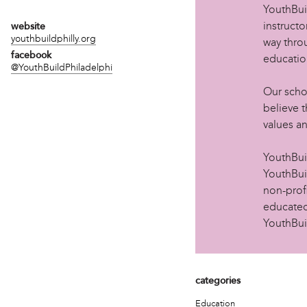
YouthBui
instructo
website
youthbuildphilly.org
way thro
facebook
educatio
@YouthBuildPhiladelphi
Our scho
believe t
values a
YouthBu
YouthBuil
non-prof
educated
YouthBui
categories
Education