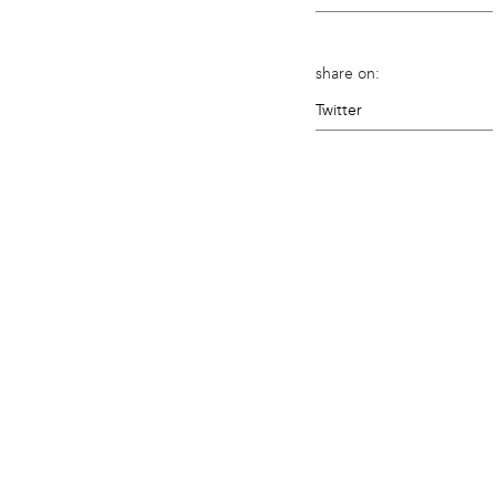
share on:
Twitter