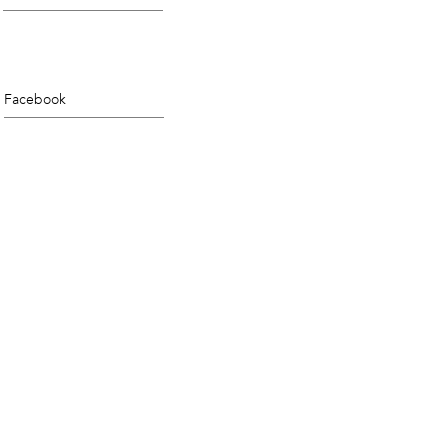
Facebook