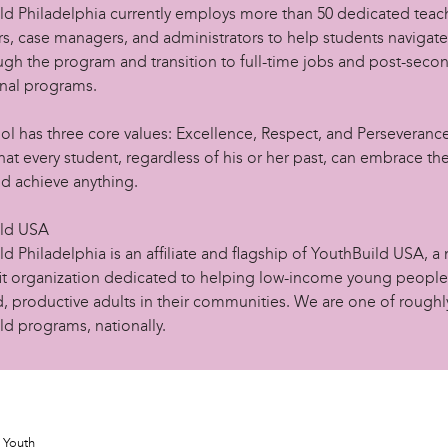
ld Philadelphia currently employs more than 50 dedicated teac
rs, case managers, and administrators to help students navigate
ugh the program and transition to full-time jobs and post-seco
nal programs.
ol has three core values: Excellence, Respect, and Perseveranc
hat every student, regardless of his or her past, can embrace th
nd achieve anything.
ild USA
d Philadelphia is an affiliate and flagship of YouthBuild USA, a 
it organization dedicated to helping low-income young peop
, productive adults in their communities. We are one of roughl
ld programs, nationally.
Youth