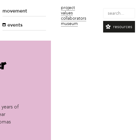
project
movement
values
collaborators
museum
events
resources
r
 years of
ear
lomas