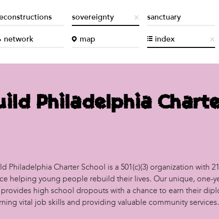
econstructions
sovereignty
sanctuary
network
map
index
ild Philadelphia Charte
d Philadelphia Charter School is a 501(c)(3) organization with 21
ce helping young people rebuild their lives. Our unique, one-y
provides high school dropouts with a chance to earn their dip
rning vital job skills and providing valuable community services.