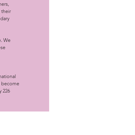
hers,
 their
ndary
e. We
ese
national
le become
y 226