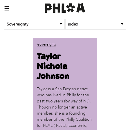
☰
Sovereignty
index
business
/sovereignty
African Cultural Art Forum (ACAF)
Taylor
Reclaim Print
Nichole
organization
Johnson
'We Shut the City Down'
Books and Breakfast
Taylor is a San Diegan native
Disabled in Action
who has lived in Philly for the
Experimental Farm Network
past two years (by way of NJ).
FICA Philadelphia
Though no longer an active
Garden Justice Legal Initiative
member, she is a founding
Get Lucid!
member of the Philly Coalition
Historic Fairhill
for REAL ( Racial, Economic,