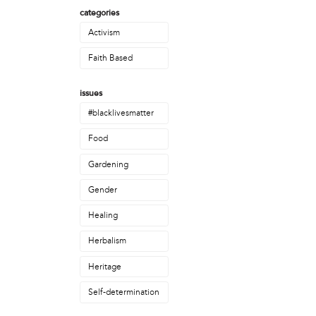
Christopher Eads
categories
Dozi Pate
Activism
Dusty Hinz
Gabriela Sanchez
Faith Based
Jeaninne Kayembe
Jenni Drozdek
issues
Kamau Blakney
#blacklivesmatter
Karina Wratschko
Kirtrina Baxter
Food
Marian Dalke
Gardening
Michaela Holmes
Miguel Huerta
Gender
Patrice Armstead
Healing
Paul Santoleri
Rodney Camarce
Herbalism
Russell Hicks
Taylor Nichole Johnson
Heritage
Tony Brooks
Self-determination
political movement