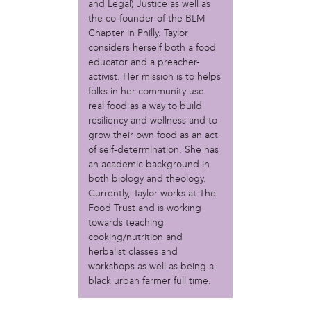
MOVE
and Legal) Justice as well as
Norris Square Neighborhood Project
the co-founder of the BLM
North Philly Peace Park
Chapter in Philly. Taylor
considers herself both a food
PACDC
educator and a preacher-
Philadelphia Area Cooperative Alliance (PACA)
activist. Her mission is to helps
Power Street Theater
folks in her community use
Public Interest Law Center
real food as a way to build
Soil Generation
resiliency and wellness and to
Stretch and Fly Youth Business Garden (NCPSCDC)
grow their own food as an act
Take Back the Night Philly
of self-determination. She has
Up Against the Law Legal Collective
an academic background in
Urban Creators
both biology and theology.
Village of Arts and Humanities Garden
Currently, Taylor works at The
YouthBuild Philadelphia Charter School
Food Trust and is working
towards teaching
person
cooking/nutrition and
herbalist classes and
Alex Epstein
workshops as well as being a
Amanda Spitfire
black urban farmer full time.
Annette Medford-Griffin
Charlyn Griffith