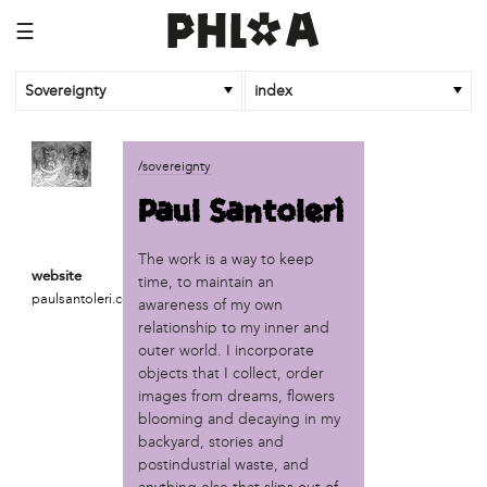
☰
Sovereignty
index
business
/sovereignty
African Cultural Art Forum (ACAF)
Paul Santoleri
Reclaim Print
organization
The work is a way to keep
website
time, to maintain an
'We Shut the City Down'
paulsantoleri.com
awareness of my own
Books and Breakfast
relationship to my inner and
Disabled in Action
outer world. I incorporate
Experimental Farm Network
objects that I collect, order
FICA Philadelphia
images from dreams, flowers
Garden Justice Legal Initiative
blooming and decaying in my
Get Lucid!
backyard, stories and
Historic Fairhill
postindustrial waste, and