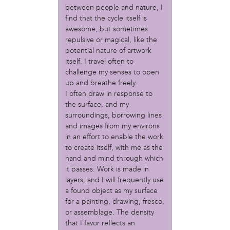
Christopher Eads
between people and nature, I
Dozi Pate
find that the cycle itself is
Dusty Hinz
awesome, but sometimes
repulsive or magical, like the
Gabriela Sanchez
potential nature of artwork
Jeaninne Kayembe
itself. I travel often to
Jenni Drozdek
challenge my senses to open
Kamau Blakney
up and breathe freely.
Karina Wratschko
I often draw in response to
Kirtrina Baxter
the surface, and my
Marian Dalke
surroundings, borrowing lines
Michaela Holmes
and images from my environs
Miguel Huerta
in an effort to enable the work
Patrice Armstead
to create itself, with me as the
Paul Santoleri
hand and mind through which
it passes. Work is made in
Rodney Camarce
layers, and I will frequently use
Russell Hicks
a found object as my surface
Taylor Nichole Johnson
for a painting, drawing, fresco,
Tony Brooks
or assemblage. The density
that I favor reflects an
political movement