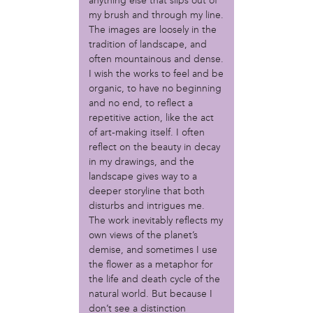
MOVE
anything else that slips out of
my brush and through my line.
Norris Square Neighborhood Project
The images are loosely in the
North Philly Peace Park
tradition of landscape, and
PACDC
often mountainous and dense.
Philadelphia Area Cooperative Alliance (PACA)
I wish the works to feel and be
Power Street Theater
organic, to have no beginning
Public Interest Law Center
and no end, to reflect a
Soil Generation
repetitive action, like the act
Stretch and Fly Youth Business Garden (NCPSCDC)
of art-making itself. I often
Take Back the Night Philly
reflect on the beauty in decay
Up Against the Law Legal Collective
in my drawings, and the
landscape gives way to a
Urban Creators
deeper storyline that both
Village of Arts and Humanities Garden
disturbs and intrigues me.
YouthBuild Philadelphia Charter School
The work inevitably reflects my
own views of the planet’s
person
demise, and sometimes I use
Alex Epstein
the flower as a metaphor for
Amanda Spitfire
the life and death cycle of the
Annette Medford-Griffin
natural world. But because I
Charlyn Griffith
don’t see a distinction