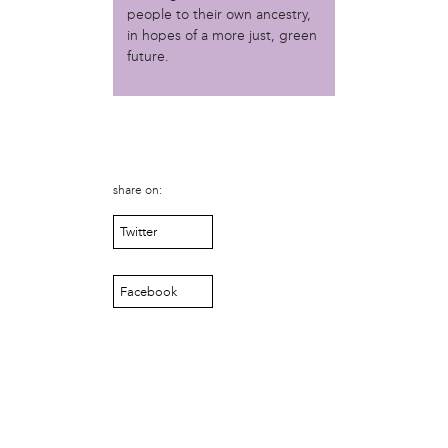
Christopher Eads
people to their own ancestry,
Dozi Pate
in hopes of a more just, green
Dusty Hinz
future.
Gabriela Sanchez
Jeaninne Kayembe
Jenni Drozdek
Kamau Blakney
Karina Wratschko
share on:
Kirtrina Baxter
Marian Dalke
Twitter
Michaela Holmes
Miguel Huerta
Patrice Armstead
Facebook
Paul Santoleri
Rodney Camarce
Russell Hicks
Taylor Nichole Johnson
Tony Brooks
political movement