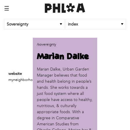
☰
Sovereignty
index
business
/sovereignty
African Cultural Art Forum (ACAF)
Marian Dalke
Reclaim Print
organization
Marian Dalke, Urban Garden
website
Manager believes that food
'We Shut the City Down'
myneighborhoodprojects.org
and health belong in people’s
Books and Breakfast
hands. She works towards a
Disabled in Action
just food system where all
Experimental Farm Network
people have access to healthy,
FICA Philadelphia
nutritious, & culturally
Garden Justice Legal Initiative
appropriate foods. With a
Get Lucid!
degree in Comparative
Historic Fairhill
American Studies from