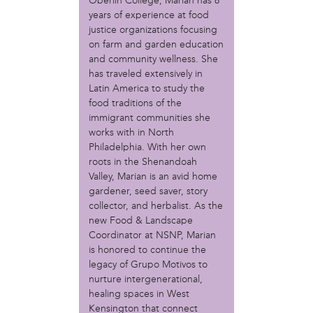
MOVE
Oberlin College, Marian has 8
years of experience at food
Norris Square Neighborhood Project
justice organizations focusing
North Philly Peace Park
on farm and garden education
PACDC
and community wellness. She
Philadelphia Area Cooperative Alliance (PACA)
has traveled extensively in
Power Street Theater
Latin America to study the
Public Interest Law Center
food traditions of the
Soil Generation
immigrant communities she
Stretch and Fly Youth Business Garden (NCPSCDC)
works with in North
Take Back the Night Philly
Philadelphia. With her own
Up Against the Law Legal Collective
roots in the Shenandoah
Valley, Marian is an avid home
Urban Creators
gardener, seed saver, story
Village of Arts and Humanities Garden
collector, and herbalist. As the
YouthBuild Philadelphia Charter School
new Food & Landscape
Coordinator at NSNP, Marian
person
is honored to continue the
Alex Epstein
legacy of Grupo Motivos to
Amanda Spitfire
nurture intergenerational,
Annette Medford-Griffin
healing spaces in West
Charlyn Griffith
Kensington that connect