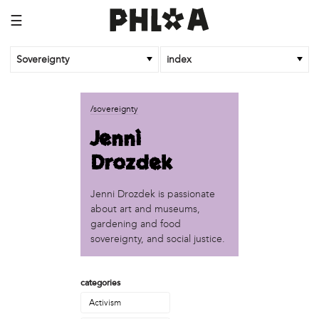
☰
Sovereignty
index
business
/sovereignty
African Cultural Art Forum (ACAF)
Jenni
Reclaim Print
Drozdek
organization
'We Shut the City Down'
Jenni Drozdek is passionate
Books and Breakfast
about art and museums,
Disabled in Action
gardening and food
Experimental Farm Network
sovereignty, and social justice.
FICA Philadelphia
Garden Justice Legal Initiative
categories
Get Lucid!
Historic Fairhill
Activism