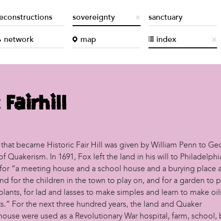
econstructions
sovereignty
sanctuary
network
map
index
 Fairhill
 that became Historic Fair Hill was given by William Penn to Ge
f Quakerism. In 1691, Fox left the land in his will to Philadelphi
for “a meeting house and a school house and a burying place a
d for the children in the town to play on, and for a garden to p
plants, for lad and lasses to make simples and learn to make oi
s.” For the next three hundred years, the land and Quaker
ouse were used as a Revolutionary War hospital, farm, school, b