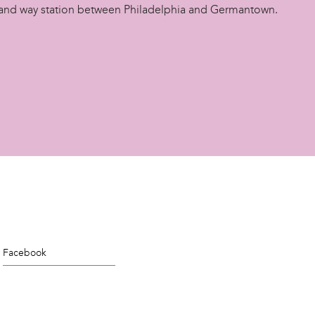
and way station between Philadelphia and Germantown.
Facebook