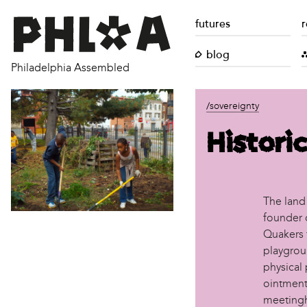
futures
r
blog
Philadelphia Assembled
/sovereignty
Historic
The land
founder o
Quakers 
playgroun
physical 
ointment
meetingh