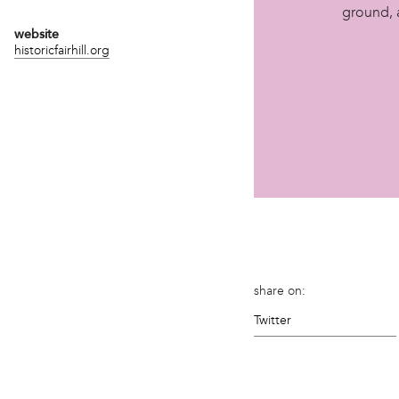
ground, 
website
historicfairhill.org
share on:
Twitter