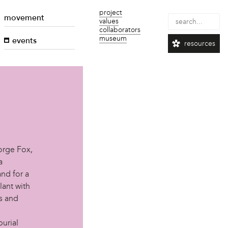
project
movement
values
collaborators
museum
events
resources
orge Fox,
a
nd for a
lant with
ls and
urial