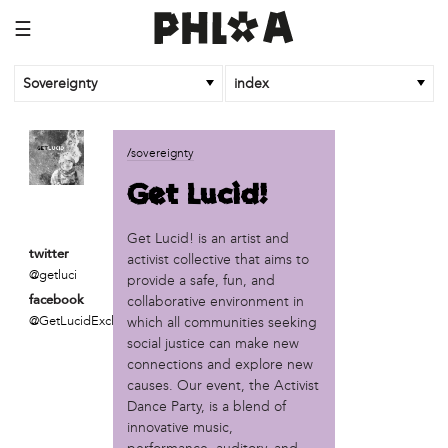
☰
Sovereignty
index
business
/sovereignty
African Cultural Art Forum (ACAF)
Get Lucid!
Reclaim Print
organization
Get Lucid! is an artist and
twitter
activist collective that aims to
'We Shut the City Down'
@getluci
provide a safe, fun, and
Books and Breakfast
collaborative environment in
facebook
Disabled in Action
@GetLucidExclamatio
which all communities seeking
Experimental Farm Network
social justice can make new
FICA Philadelphia
connections and explore new
Garden Justice Legal Initiative
causes. Our event, the Activist
Get Lucid!
Dance Party, is a blend of
Historic Fairhill
innovative music,