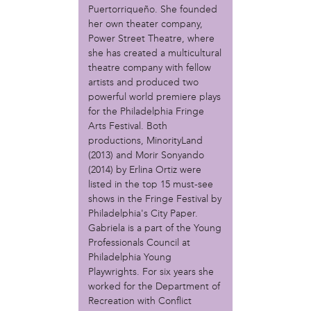
MOVE
Puertorriqueño. She founded
Norris Square Neighborhood Project
her own theater company,
North Philly Peace Park
Power Street Theatre, where
PACDC
she has created a multicultural
Philadelphia Area Cooperative Alliance (PACA)
theatre company with fellow
Power Street Theater
artists and produced two
Public Interest Law Center
powerful world premiere plays
for the Philadelphia Fringe
Soil Generation
Arts Festival. Both
Stretch and Fly Youth Business Garden (NCPSCDC)
productions, MinorityLand
Take Back the Night Philly
(2013) and Morir Sonyando
Up Against the Law Legal Collective
(2014) by Erlina Ortiz were
Urban Creators
listed in the top 15 must-see
Village of Arts and Humanities Garden
shows in the Fringe Festival by
YouthBuild Philadelphia Charter School
Philadelphia's City Paper.
Gabriela is a part of the Young
person
Professionals Council at
Alex Epstein
Philadelphia Young
Amanda Spitfire
Playwrights. For six years she
Annette Medford-Griffin
worked for the Department of
Recreation with Conflict
Charlyn Griffith