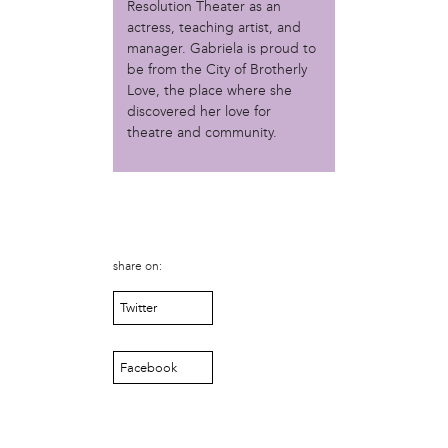
Resolution Theater as an
Christopher Eads
actress, teaching artist, and
Dozi Pate
manager. Gabriela is proud to
Dusty Hinz
be from the City of Brotherly
Gabriela Sanchez
Love, the place where she
Jeaninne Kayembe
discovered her love for
Jenni Drozdek
theatre and community.
Kamau Blakney
Karina Wratschko
Kirtrina Baxter
Marian Dalke
Michaela Holmes
Miguel Huerta
share on:
Patrice Armstead
Paul Santoleri
Twitter
Rodney Camarce
Russell Hicks
Facebook
Taylor Nichole Johnson
Tony Brooks
political movement