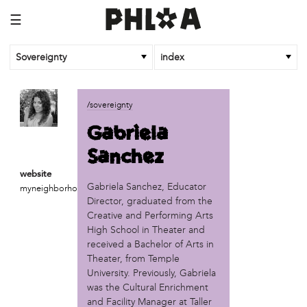
☰
Sovereignty
index
business
/sovereignty
African Cultural Art Forum (ACAF)
Gabriela
Reclaim Print
Sanchez
organization
website
'We Shut the City Down'
Gabriela Sanchez, Educator
myneighborhoodprojects.org
Books and Breakfast
Director, graduated from the
Disabled in Action
Creative and Performing Arts
Experimental Farm Network
High School in Theater and
FICA Philadelphia
received a Bachelor of Arts in
Theater, from Temple
Garden Justice Legal Initiative
University. Previously, Gabriela
Get Lucid!
was the Cultural Enrichment
Historic Fairhill
and Facility Manager at Taller