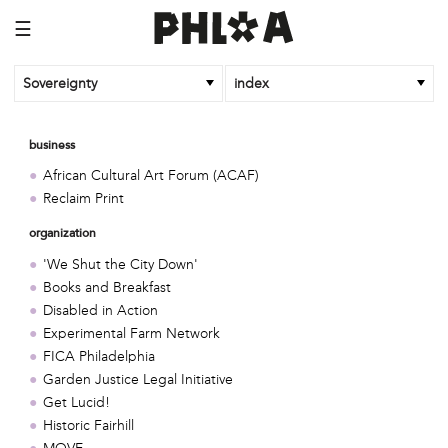
☰
Sovereignty
index
business
African Cultural Art Forum (ACAF)
Reclaim Print
organization
'We Shut the City Down'
Books and Breakfast
Disabled in Action
Experimental Farm Network
FICA Philadelphia
Garden Justice Legal Initiative
Get Lucid!
Historic Fairhill