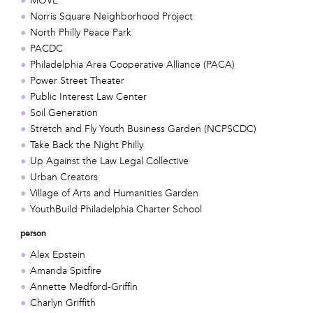
MOVE
Norris Square Neighborhood Project
North Philly Peace Park
PACDC
Philadelphia Area Cooperative Alliance (PACA)
Power Street Theater
Public Interest Law Center
Soil Generation
Stretch and Fly Youth Business Garden (NCPSCDC)
Take Back the Night Philly
Up Against the Law Legal Collective
Urban Creators
Village of Arts and Humanities Garden
YouthBuild Philadelphia Charter School
person
Alex Epstein
Amanda Spitfire
Annette Medford-Griffin
Charlyn Griffith