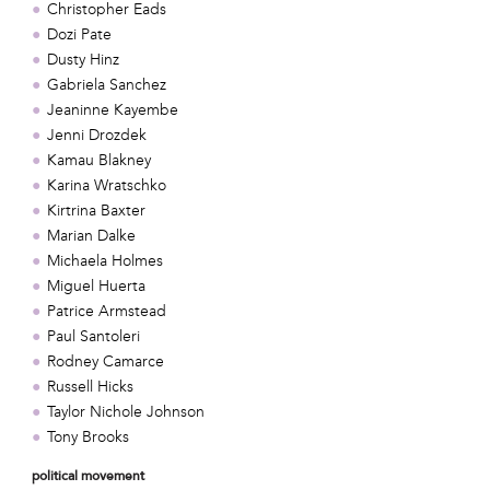
Christopher Eads
Dozi Pate
Dusty Hinz
Gabriela Sanchez
Jeaninne Kayembe
Jenni Drozdek
Kamau Blakney
Karina Wratschko
Kirtrina Baxter
Marian Dalke
Michaela Holmes
Miguel Huerta
Patrice Armstead
Paul Santoleri
Rodney Camarce
Russell Hicks
Taylor Nichole Johnson
Tony Brooks
political movement