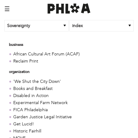
☰
Sovereignty
index
business
African Cultural Art Forum (ACAF)
Reclaim Print
organization
'We Shut the City Down'
Books and Breakfast
Disabled in Action
Experimental Farm Network
FICA Philadelphia
Garden Justice Legal Initiative
Get Lucid!
Historic Fairhill