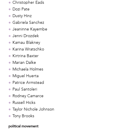
Christopher Eads
Dozi Pate
Dusty Hinz
Gabriela Sanchez
Jeaninne Kayembe
Jenni Drozdek
Kamau Blakney
Karina Wratschko
Kirtrina Baxter
Marian Dalke
Michaela Holmes
Miguel Huerta
Patrice Armstead
Paul Santoleri
Rodney Camarce
Russell Hicks
Taylor Nichole Johnson
Tony Brooks
political movement