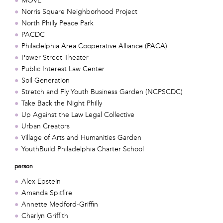
MOVE
Norris Square Neighborhood Project
North Philly Peace Park
PACDC
Philadelphia Area Cooperative Alliance (PACA)
Power Street Theater
Public Interest Law Center
Soil Generation
Stretch and Fly Youth Business Garden (NCPSCDC)
Take Back the Night Philly
Up Against the Law Legal Collective
Urban Creators
Village of Arts and Humanities Garden
YouthBuild Philadelphia Charter School
person
Alex Epstein
Amanda Spitfire
Annette Medford-Griffin
Charlyn Griffith