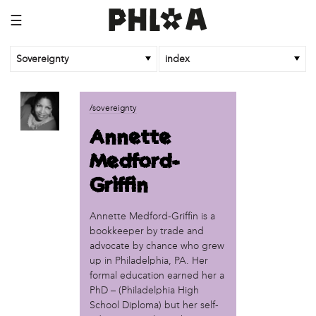
☰
Sovereignty
index
business
/sovereignty
African Cultural Art Forum (ACAF)
Annette
Reclaim Print
Medford-
organization
Griffin
'We Shut the City Down'
Books and Breakfast
Annette Medford-Griffin is a
Disabled in Action
bookkeeper by trade and
Experimental Farm Network
advocate by chance who grew
FICA Philadelphia
up in Philadelphia, PA. Her
Garden Justice Legal Initiative
formal education earned her a
Get Lucid!
PhD – (Philadelphia High
Historic Fairhill
School Diploma) but her self-