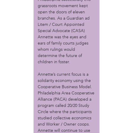
Christopher Eads
grassroots movement kept
Dozi Pate
open the doors of eleven
Dusty Hinz
branches. As a Guardian ad
Gabriela Sanchez
Litem / Court Appointed
Jeaninne Kayembe
Special Advocate (CASA)
Jenni Drozdek
Annette was the eyes and
ears of family courts judges
Kamau Blakney
whom rulings would
Karina Wratschko
determine the future of
Kirtrina Baxter
children in foster.
Marian Dalke
Michaela Holmes
Annette’s current focus is a
Miguel Huerta
solidarity economy using the
Patrice Armstead
Cooperative Business Model.
Paul Santoleri
Philadelphia Area Cooperative
Rodney Camarce
Alliance (PACA) developed a
Russell Hicks
program called 20/20 Study
Circle where the participants
Taylor Nichole Johnson
studied collective economics
Tony Brooks
and Worker / Owner coops.
political movement
Annette will continue to use