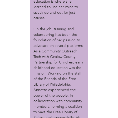
MOVE
education is where she
Norris Square Neighborhood Project
learned to use her voice to
North Philly Peace Park
speak up and out for just
causes.
PACDC
Philadelphia Area Cooperative Alliance (PACA)
On the job, training and
Power Street Theater
volunteering has been the
Public Interest Law Center
foundation of her passion to
Soil Generation
advocate on several platforms.
Stretch and Fly Youth Business Garden (NCPSCDC)
As a Community Outreach
Take Back the Night Philly
Tech with Onslow County
Up Against the Law Legal Collective
Partnership for Children, early
Urban Creators
childhood education was the
Village of Arts and Humanities Garden
mission. Working on the staff
YouthBuild Philadelphia Charter School
of the Friends of the Free
Library of Philadelphia,
person
Annette experienced the
power of the people. In
Alex Epstein
collaboration with community
Amanda Spitfire
members, forming a coalition
Annette Medford-Griffin
to Save the Free Library of
Charlyn Griffith
Philadelphia successfully this