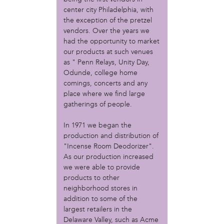
Christopher Eads
center city Philadelphia, with
Dozi Pate
the exception of the pretzel
Dusty Hinz
vendors. Over the years we
Gabriela Sanchez
had the opportunity to market
Jeaninne Kayembe
our products at such venues
Jenni Drozdek
as " Penn Relays, Unity Day,
Odunde, college home
Kamau Blakney
comings, concerts and any
Karina Wratschko
place where we find large
Kirtrina Baxter
gatherings of people.
Marian Dalke
Michaela Holmes
In 1971 we began the
Miguel Huerta
production and distribution of
Patrice Armstead
"Incense Room Deodorizer".
Paul Santoleri
As our production increased
Rodney Camarce
we were able to provide
Russell Hicks
products to other
neighborhood stores in
Taylor Nichole Johnson
addition to some of the
Tony Brooks
largest retailers in the
political movement
Delaware Valley, such as Acme