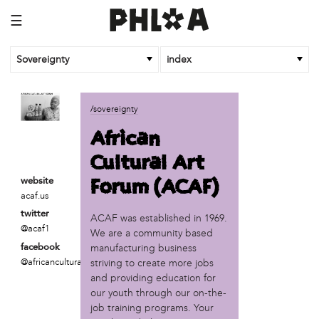
☰
Sovereignty
index
business
/sovereignty
African Cultural Art Forum (ACAF)
African
Reclaim Print
Cultural Art
organization
Forum (ACAF)
website
'We Shut the City Down'
acaf.us
Books and Breakfast
twitter
ACAF was established in 1969.
Disabled in Action
@acaf1
We are a community based
Experimental Farm Network
manufacturing business
facebook
FICA Philadelphia
@africancultural
striving to create more jobs
Garden Justice Legal Initiative
and providing education for
Get Lucid!
our youth through our on-the-
Historic Fairhill
job training programs. Your