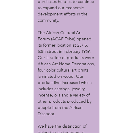
MOVE
purchases help us to continue
Norris Square Neighborhood Project
to expand our economic
North Philly Peace Park
development efforts in the
community.
PACDC
Philadelphia Area Cooperative Alliance (PACA)
The African Cultural Art
Power Street Theater
Forum (ACAF Tribe) opened
Public Interest Law Center
its former location at 237 S.
Soil Generation
60th street in February 1969.
Stretch and Fly Youth Business Garden (NCPSCDC)
Our first line of products were
Take Back the Night Philly
African Art Home Decorations,
Up Against the Law Legal Collective
four color cultural art prints
Urban Creators
laminated on wood. Our
Village of Arts and Humanities Garden
product line increased which
YouthBuild Philadelphia Charter School
includes carvings, jewelry,
incense, oils and a variety of
person
other products produced by
people from the African
Alex Epstein
Diaspora.
Amanda Spitfire
Annette Medford-Griffin
We have the distinction of
Charlyn Griffith
being the first vendors in