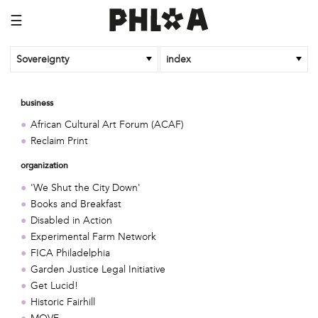
☰
Sovereignty
index
business
African Cultural Art Forum (ACAF)
Reclaim Print
organization
'We Shut the City Down'
Books and Breakfast
Disabled in Action
Experimental Farm Network
FICA Philadelphia
Garden Justice Legal Initiative
Get Lucid!
Historic Fairhill