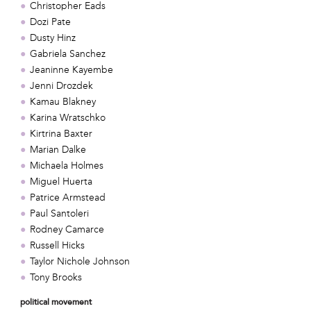
Christopher Eads
Dozi Pate
Dusty Hinz
Gabriela Sanchez
Jeaninne Kayembe
Jenni Drozdek
Kamau Blakney
Karina Wratschko
Kirtrina Baxter
Marian Dalke
Michaela Holmes
Miguel Huerta
Patrice Armstead
Paul Santoleri
Rodney Camarce
Russell Hicks
Taylor Nichole Johnson
Tony Brooks
political movement