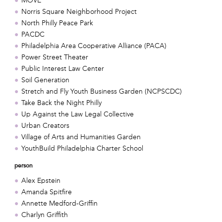
MOVE
Norris Square Neighborhood Project
North Philly Peace Park
PACDC
Philadelphia Area Cooperative Alliance (PACA)
Power Street Theater
Public Interest Law Center
Soil Generation
Stretch and Fly Youth Business Garden (NCPSCDC)
Take Back the Night Philly
Up Against the Law Legal Collective
Urban Creators
Village of Arts and Humanities Garden
YouthBuild Philadelphia Charter School
person
Alex Epstein
Amanda Spitfire
Annette Medford-Griffin
Charlyn Griffith