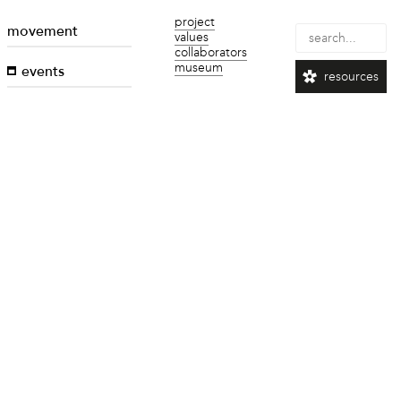
project
movement
values
collaborators
museum
events
resources