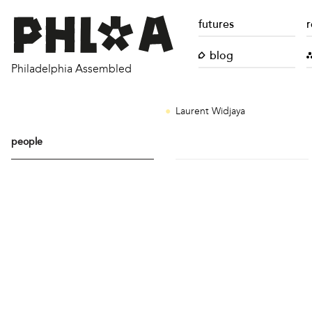
futures
r
blog
Philadelphia Assembled
Laurent Widjaya
people