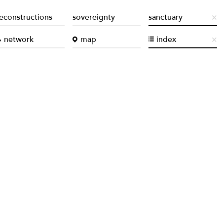
econstructions
sovereignty
sanctuary
network
map
index