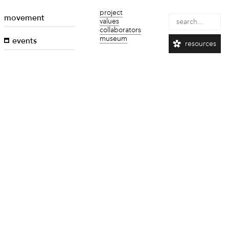
project
movement
values
collaborators
museum
events
resources