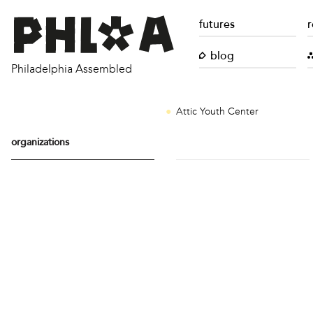
futures
r
blog
Philadelphia Assembled
Attic Youth Center
organizations