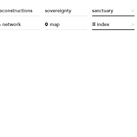
econstructions
sovereignty
sanctuary
network
map
index