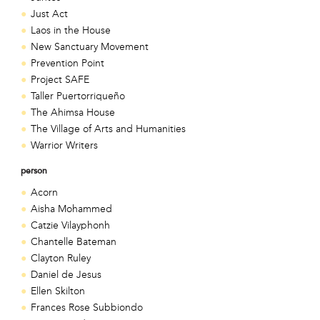
Just Act
Laos in the House
New Sanctuary Movement
Prevention Point
Project SAFE
Taller Puertorriqueño
The Ahimsa House
The Village of Arts and Humanities
Warrior Writers
person
Acorn
Aisha Mohammed
Catzie Vilayphonh
Chantelle Bateman
Clayton Ruley
Daniel de Jesus
Ellen Skilton
Frances Rose Subbiondo