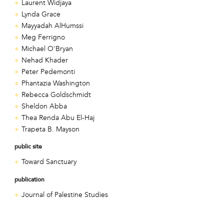
Laurent Widjaya
Lynda Grace
Mayyadah AlHumssi
Meg Ferrigno
Michael O'Bryan
Nehad Khader
Peter Pedemonti
Phantazia Washington
Rebecca Goldschmidt
Sheldon Abba
Thea Renda Abu El-Haj
Trapeta B. Mayson
public site
Toward Sanctuary
publication
Journal of Palestine Studies