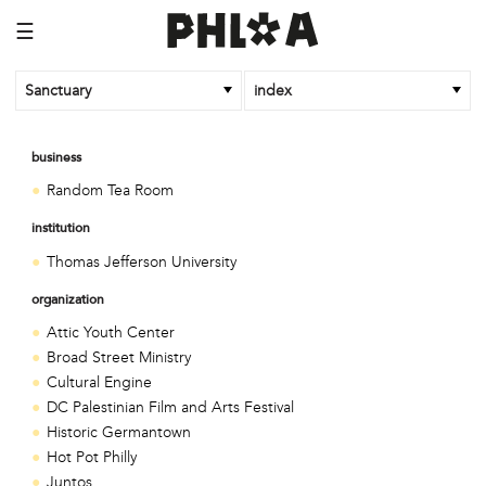
☰
Sanctuary
index
business
Random Tea Room
institution
Thomas Jefferson University
organization
Attic Youth Center
Broad Street Ministry
Cultural Engine
DC Palestinian Film and Arts Festival
Historic Germantown
Hot Pot Philly
Juntos