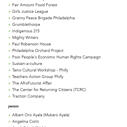
Fair Amount Food Forest
Girls Justice League
Granny Peace Brigade Philadelphia
Grumblethorpe
Indigenous 215
Mighty Writers
Paul Robenson House
Philadelphia Orchard Project
Poor People's Economic Human Rights Campaign
Sustain-a-culture
Taino Cultural Workshop - Philly
Teachers Action Group Philly
The AfroFuturist Affair
The Center for Returning Citizens (TCRC)
Traction Company
person
Albert Oro Ayala (Mukaro Ayala)
Angelina Conti