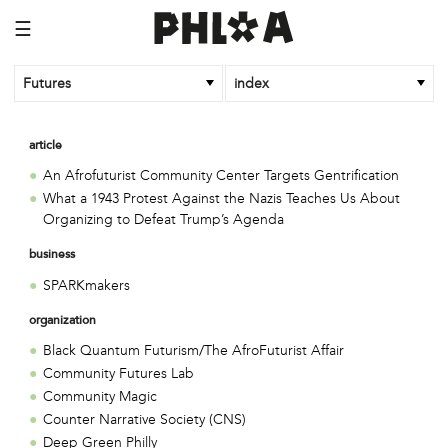
☰
Futures
index
article
An Afrofuturist Community Center Targets Gentrification
What a 1943 Protest Against the Nazis Teaches Us About
Organizing to Defeat Trump’s Agenda
business
SPARKmakers
organization
Black Quantum Futurism/The AfroFuturist Affair
Community Futures Lab
Community Magic
Counter Narrative Society (CNS)
Deep Green Philly