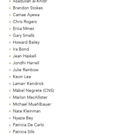
Asadullah al-Khidr'
Brandon Stokes
Camae Ayewa
Chris Rogers
Erica Mines
Gary Smalls
Howard Bailey
Ira Bond
Jean Haskell
Jondhi Harrell
Julie Rainbow
Kevin Lee
Lamarr Kendrick
Mabel Negrete (CNS)
Marlon MacAllister
Michael Muehlbauer
Nate Kleinman
Nyazia Bey
Patricia De Carlo
Patricia Sills