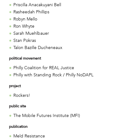
Priscilla Anacakuyani Bell
Rasheedah Phillips
Robyn Mello
Ron Whyte
Sarah Muehlbauer
Stan Pokras
Talon Bazille Ducheneaux
political movement
Philly Coalition for REAL Justice
Philly with Standing Rock / Philly NoDAPL
project
Rockers!
public site
The Mobile Futures Institute (MFI)
publication
Meld Resistance