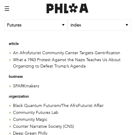
☰
Futures
index
article
An Afrofuturist Community Center Targets Gentrification
What a 1943 Protest Against the Nazis Teaches Us About
Organizing to Defeat Trump’s Agenda
business
SPARKmakers
organization
Black Quantum Futurism/The AfroFuturist Affair
Community Futures Lab
Community Magic
Counter Narrative Society (CNS)
Deep Green Philly