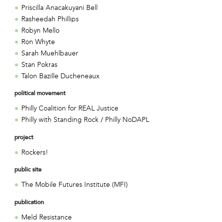
Priscilla Anacakuyani Bell
Rasheedah Phillips
Robyn Mello
Ron Whyte
Sarah Muehlbauer
Stan Pokras
Talon Bazille Ducheneaux
political movement
Philly Coalition for REAL Justice
Philly with Standing Rock / Philly NoDAPL
project
Rockers!
public site
The Mobile Futures Institute (MFI)
publication
Meld Resistance