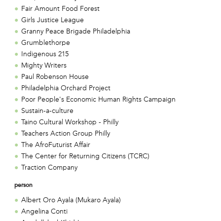
Fair Amount Food Forest
Girls Justice League
Granny Peace Brigade Philadelphia
Grumblethorpe
Indigenous 215
Mighty Writers
Paul Robenson House
Philadelphia Orchard Project
Poor People's Economic Human Rights Campaign
Sustain-a-culture
Taino Cultural Workshop - Philly
Teachers Action Group Philly
The AfroFuturist Affair
The Center for Returning Citizens (TCRC)
Traction Company
person
Albert Oro Ayala (Mukaro Ayala)
Angelina Conti