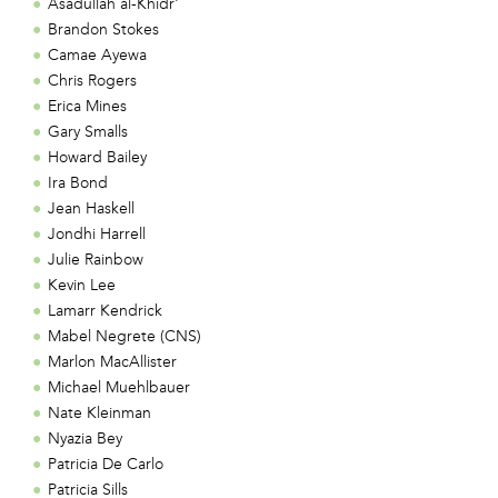
Asadullah al-Khidr'
Brandon Stokes
Camae Ayewa
Chris Rogers
Erica Mines
Gary Smalls
Howard Bailey
Ira Bond
Jean Haskell
Jondhi Harrell
Julie Rainbow
Kevin Lee
Lamarr Kendrick
Mabel Negrete (CNS)
Marlon MacAllister
Michael Muehlbauer
Nate Kleinman
Nyazia Bey
Patricia De Carlo
Patricia Sills