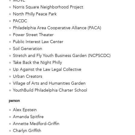
MOVE
Norris Square Neighborhood Project
North Philly Peace Park
PACDC
Philadelphia Area Cooperative Alliance (PACA)
Power Street Theater
Public Interest Law Center
Soil Generation
Stretch and Fly Youth Business Garden (NCPSCDC)
Take Back the Night Philly
Up Against the Law Legal Collective
Urban Creators
Village of Arts and Humanities Garden
YouthBuild Philadelphia Charter School
person
Alex Epstein
Amanda Spitfire
Annette Medford-Griffin
Charlyn Griffith