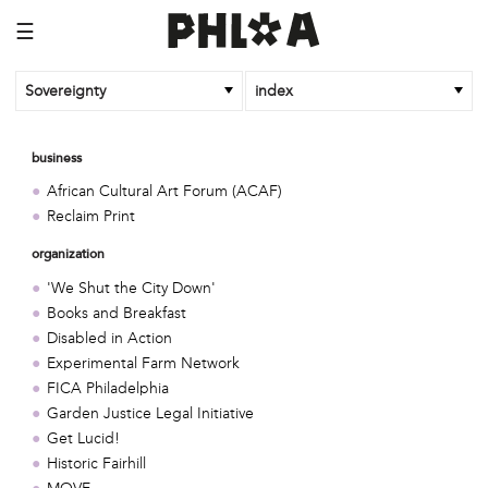
☰
Sovereignty
index
business
African Cultural Art Forum (ACAF)
Reclaim Print
organization
'We Shut the City Down'
Books and Breakfast
Disabled in Action
Experimental Farm Network
FICA Philadelphia
Garden Justice Legal Initiative
Get Lucid!
Historic Fairhill