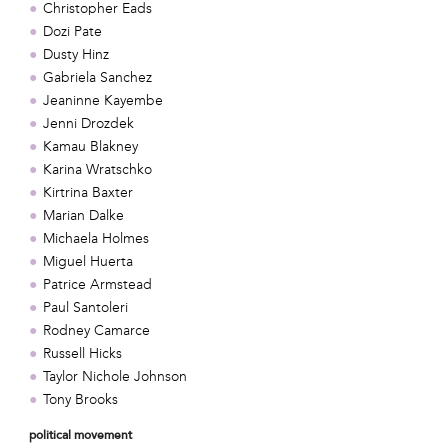
Christopher Eads
Dozi Pate
Dusty Hinz
Gabriela Sanchez
Jeaninne Kayembe
Jenni Drozdek
Kamau Blakney
Karina Wratschko
Kirtrina Baxter
Marian Dalke
Michaela Holmes
Miguel Huerta
Patrice Armstead
Paul Santoleri
Rodney Camarce
Russell Hicks
Taylor Nichole Johnson
Tony Brooks
political movement