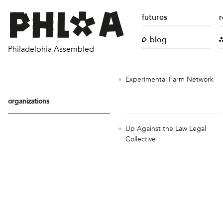
futures
r
blog
Philadelphia Assembled
Experimental Farm Network
organizations
Up Against the Law Legal
Collective