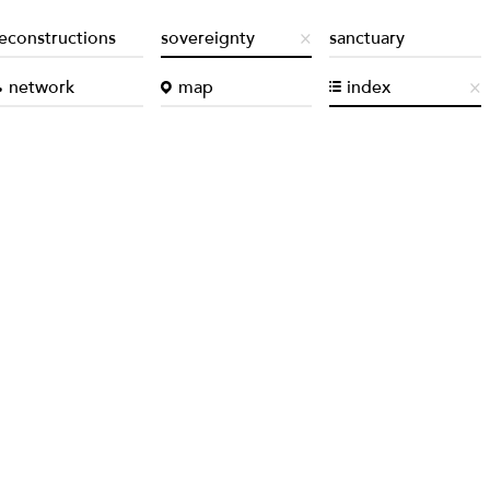
econstructions
sovereignty
sanctuary
network
map
index