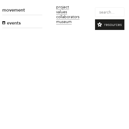
project
movement
values
collaborators
museum
events
resources