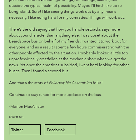
outside the typical realm of possibility. Maybe I’ll hitchhike up to
/futures
sep 12 '17
Long Island. Sure! I like seeing things work out by any means
necessary. I like riding hard for my comrades. Things will work out.
One Participant's Take on Saturday's PHLA Opening
There’s the old saying that how you handle setbacks says more
about your character than anything else. I was upset about the
/futures
sep 12 '17
Beardspace bus on behalf of my friends, I wanted it to work out for
Worldbuilding Workshop
everyone, and as a result I spent a few hours commiserating with the
other people affected by the situation. I probably looked a little too
unprofessionally crestfallen at the mechanic shop when we got the
/futures
aug 2 '17
news. Yet once the emotions subsided, I went hard looking for other
‘Wild’: A Timely Exhibition Asking Us to Question Our
buses. Then I found a second bus.
Relationship to Nature
And that’s the story of
Philadelphia Assembled
folks!
/futures
jul 1 '17
Continue to stay tuned for more updates on the bus.
You Are Now Here - with Black Quantum Futurism
-Marlon MacAllister
share on:
/futures
may 27 '17
Exploring Paul Robeson
Twitter
Facebook