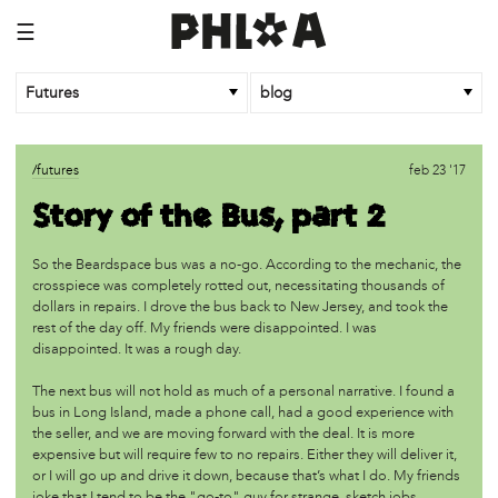
☰
Futures
blog
/futures
sep 12 '18
/futures
feb 23 '17
Indigenous Peoples' Day Philly 2018
Story of the Bus, part 2
/futures
jun 12 '18
So the Beardspace bus was a no-go. According to the mechanic, the
Giant African baobab trees die suddenly after thousands
crosspiece was completely rotted out, necessitating thousands of
of years
dollars in repairs. I drove the bus back to New Jersey, and took the
rest of the day off. My friends were disappointed. I was
disappointed. It was a rough day.
/futures
dec 6 '17
Working
The next bus will not hold as much of a personal narrative. I found a
bus in Long Island, made a phone call, had a good experience with
the seller, and we are moving forward with the deal. It is more
/futures
dec 5 '17
expensive but will require few to no repairs. Either they will deliver it,
Indigenous Peoples’ Day is Not About Columbus
or I will go up and drive it down, because that’s what I do. My friends
joke that I tend to be the "go-to" guy for strange, sketch jobs