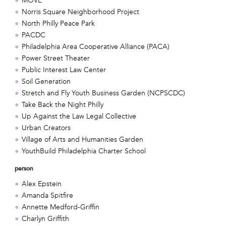
MOVE
Norris Square Neighborhood Project
North Philly Peace Park
PACDC
Philadelphia Area Cooperative Alliance (PACA)
Power Street Theater
Public Interest Law Center
Soil Generation
Stretch and Fly Youth Business Garden (NCPSCDC)
Take Back the Night Philly
Up Against the Law Legal Collective
Urban Creators
Village of Arts and Humanities Garden
YouthBuild Philadelphia Charter School
person
Alex Epstein
Amanda Spitfire
Annette Medford-Griffin
Charlyn Griffith