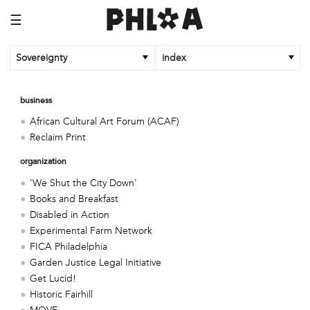
☰
Sovereignty
index
business
African Cultural Art Forum (ACAF)
Reclaim Print
organization
'We Shut the City Down'
Books and Breakfast
Disabled in Action
Experimental Farm Network
FICA Philadelphia
Garden Justice Legal Initiative
Get Lucid!
Historic Fairhill