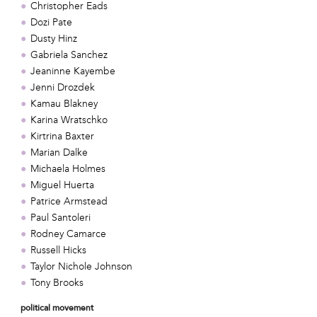
Christopher Eads
Dozi Pate
Dusty Hinz
Gabriela Sanchez
Jeaninne Kayembe
Jenni Drozdek
Kamau Blakney
Karina Wratschko
Kirtrina Baxter
Marian Dalke
Michaela Holmes
Miguel Huerta
Patrice Armstead
Paul Santoleri
Rodney Camarce
Russell Hicks
Taylor Nichole Johnson
Tony Brooks
political movement