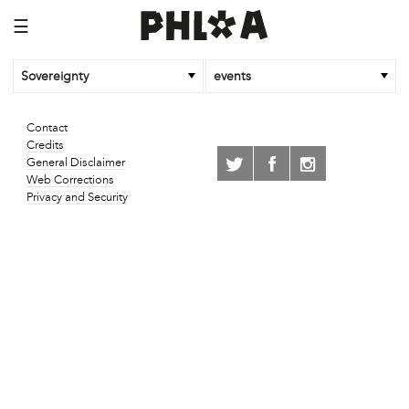
☰
Sovereignty
events
Contact
Credits
General Disclaimer
Web Corrections
Privacy and Security