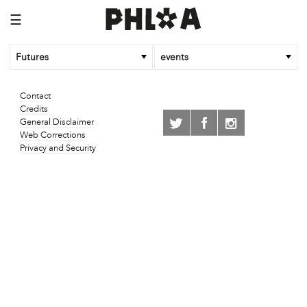
☰
Futures
events
Contact
Credits
General Disclaimer
Web Corrections
Privacy and Security